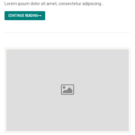
Lorem ipsum dolor sit amet, consectetur adipiscing...
CONTINUE READING