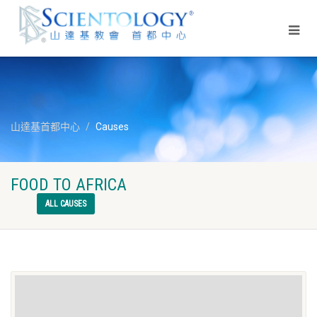
山達基首都中心
Causes
FOOD TO AFRICA
ALL CAUSES