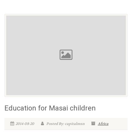
Education for Masai children
2014-08-20
Posted By: capitalmsn
Africa