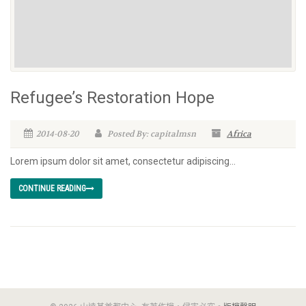
Refugee’s Restoration Hope
2014-08-20
Posted By: capitalmsn
Africa
Lorem ipsum dolor sit amet, consectetur adipiscing...
CONTINUE READING