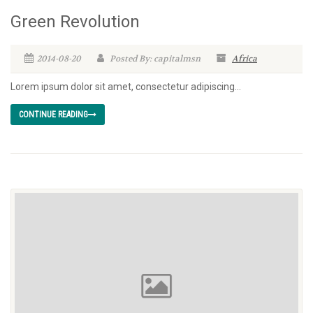
Green Revolution
2014-08-20
Posted By: capitalmsn
Africa
Lorem ipsum dolor sit amet, consectetur adipiscing...
CONTINUE READING