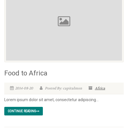
Food to Africa
2014-08-20
Posted By: capitalmsn
Africa
Lorem ipsum dolor sit amet, consectetur adipiscing...
CONTINUE READING